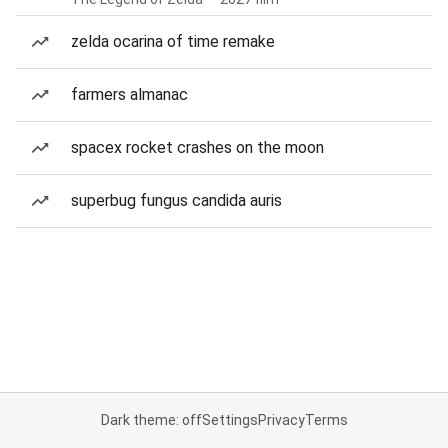
zelda ocarina of time remake
farmers almanac
spacex rocket crashes on the moon
superbug fungus candida auris
Dark theme: off
Settings
Privacy
Terms