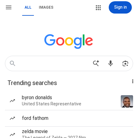
Sign in
ALL
IMAGES
Trending searches
byron donalds
United States Representative
ford fathom
zelda movie
The Legend of Zelda — 2027 film