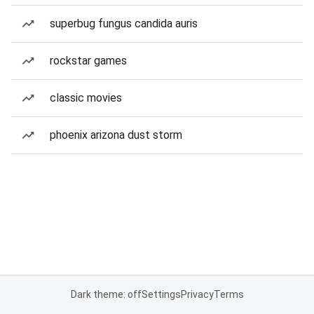
superbug fungus candida auris
rockstar games
classic movies
phoenix arizona dust storm
Dark theme: off
Settings
Privacy
Terms