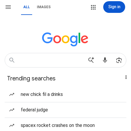
Sign in
ALL
IMAGES
Trending searches
new chick fil a drinks
federal judge
spacex rocket crashes on the moon