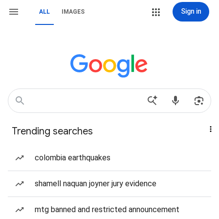
Sign in
ALL
IMAGES
Trending searches
colombia earthquakes
shamell naquan joyner jury evidence
mtg banned and restricted announcement