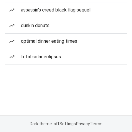
assassin's creed black flag sequel
dunkin donuts
optimal dinner eating times
total solar eclipses
Dark theme: off
Settings
Privacy
Terms