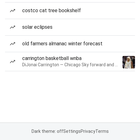
costco cat tree bookshelf
solar eclipses
old farmers almanac winter forecast
carrington basketball wnba
DiJonai Carrington — Chicago Sky forward and guard
Dark theme: off
Settings
Privacy
Terms