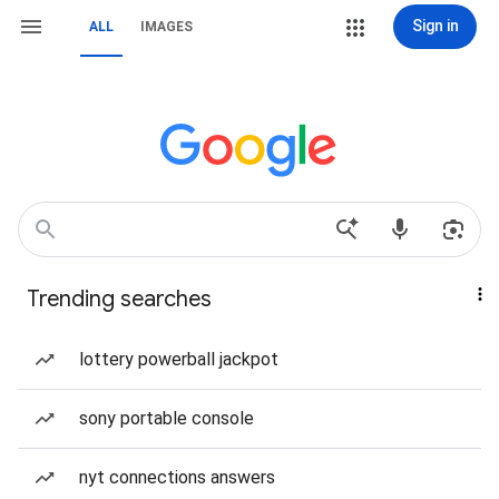
Sign in
ALL
IMAGES
Trending searches
lottery powerball jackpot
sony portable console
nyt connections answers