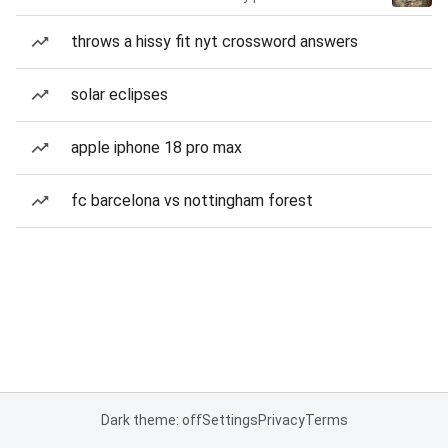
throws a hissy fit nyt crossword answers
solar eclipses
apple iphone 18 pro max
fc barcelona vs nottingham forest
Dark theme: off
Settings
Privacy
Terms