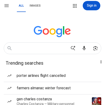
Sign in
ALL
IMAGES
Trending searches
porter airlines flight cancelled
farmers almanac winter forecast
gen charles costanza
Charles Costanza — Military personnel