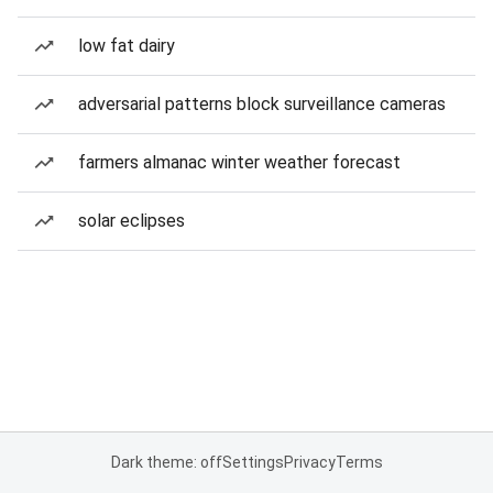
low fat dairy
adversarial patterns block surveillance cameras
farmers almanac winter weather forecast
solar eclipses
Dark theme: off
Settings
Privacy
Terms