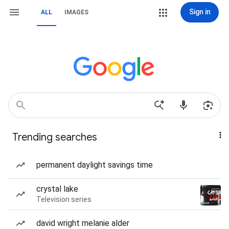
Sign in
ALL
IMAGES
Trending searches
permanent daylight savings time
crystal lake
Television series
david wright melanie alder