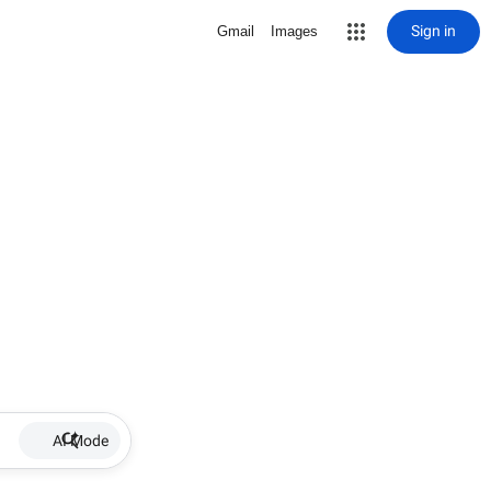
Sign in
Gmail
Images
AI Mode