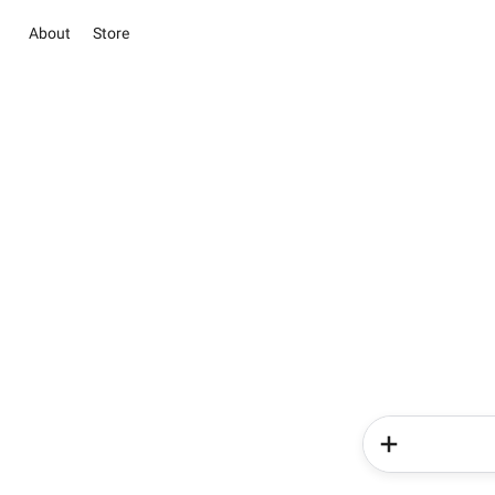
About
Store