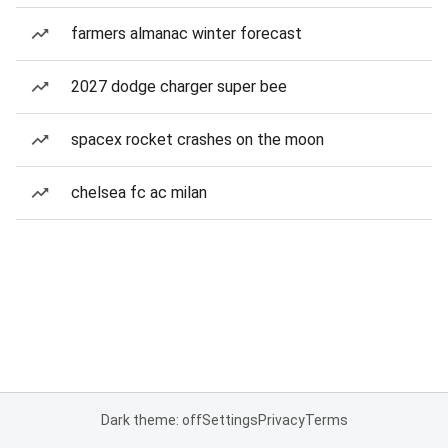
farmers almanac winter forecast
2027 dodge charger super bee
spacex rocket crashes on the moon
chelsea fc ac milan
Dark theme: off
Settings
Privacy
Terms