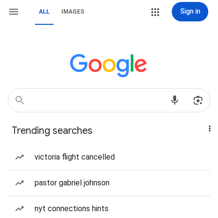
Sign in
ALL
IMAGES
Trending searches
victoria flight cancelled
pastor gabriel johnson
nyt connections hints