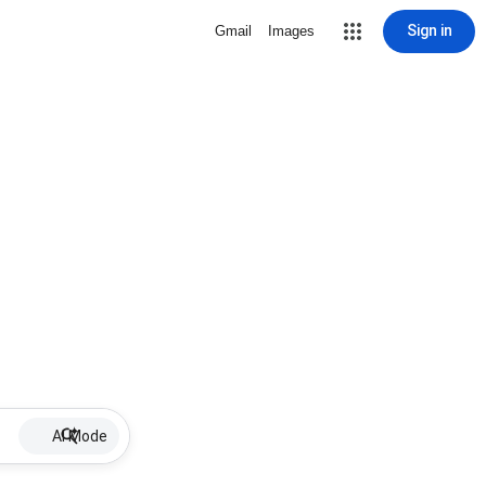
Sign in
Gmail
Images
AI Mode