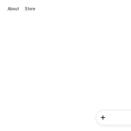
About
Store