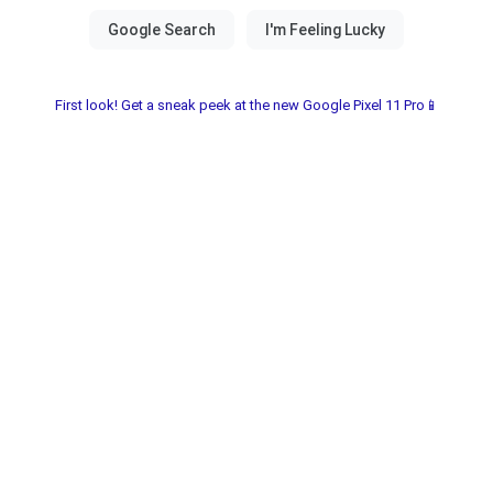
First look! Get a sneak peek at the new Google Pixel 11 Pro📱