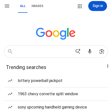
Sign in
ALL
IMAGES
Trending searches
lottery powerball jackpot
1963 chevy corvette split window
sony upcoming handheld gaming device