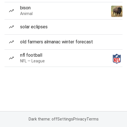
bison
Animal
solar eclipses
old farmers almanac winter forecast
nfl football
NFL — League
Dark theme: off
Settings
Privacy
Terms