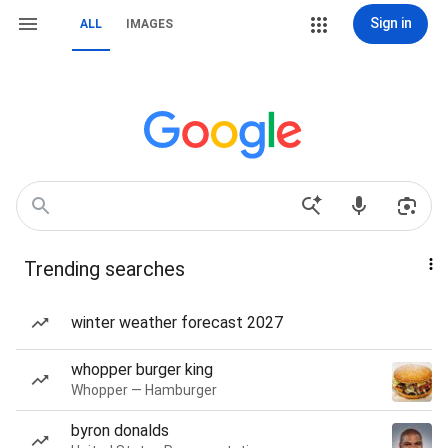
Sign in
ALL
IMAGES
Trending searches
winter weather forecast 2027
whopper burger king
Whopper — Hamburger
byron donalds