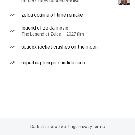
United States Representative
zelda ocarina of time remake
legend of zelda movie
The Legend of Zelda — 2027 film
spacex rocket crashes on the moon
superbug fungus candida auris
Dark theme: off
Settings
Privacy
Terms