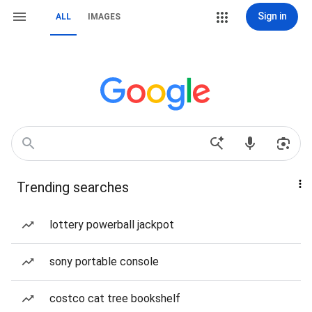
Sign in
ALL
IMAGES
Trending searches
lottery powerball jackpot
sony portable console
costco cat tree bookshelf