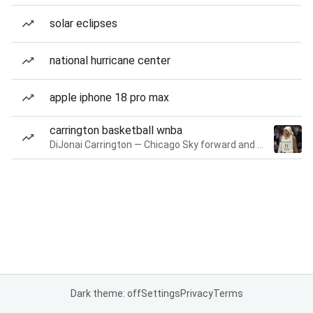
solar eclipses
national hurricane center
apple iphone 18 pro max
carrington basketball wnba
DiJonai Carrington — Chicago Sky forward and guard
Dark theme: off
Settings
Privacy
Terms