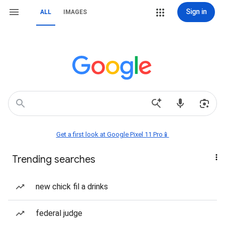
Sign in
ALL
IMAGES
Get a first look at Google Pixel 11 Pro📱
Trending searches
new chick fil a drinks
federal judge