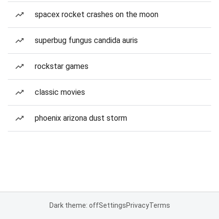
spacex rocket crashes on the moon
superbug fungus candida auris
rockstar games
classic movies
phoenix arizona dust storm
Dark theme: off
Settings
Privacy
Terms