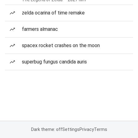
zelda ocarina of time remake
farmers almanac
spacex rocket crashes on the moon
superbug fungus candida auris
Dark theme: off
Settings
Privacy
Terms