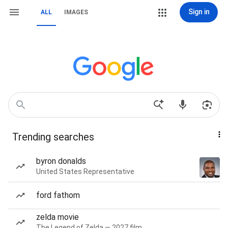
Sign in
ALL
IMAGES
Trending searches
byron donalds
United States Representative
ford fathom
zelda movie
The Legend of Zelda — 2027 film