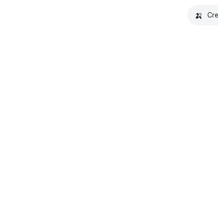
🍌
Cre