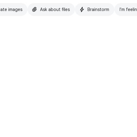
ate images
Ask about files
Brainstorm
I'm feeli