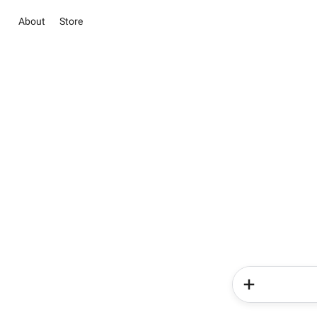
About
Store