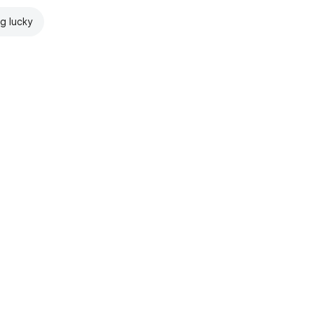
ng lucky