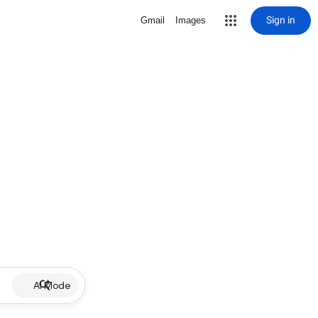
Sign in
Gmail
Images
AI Mode