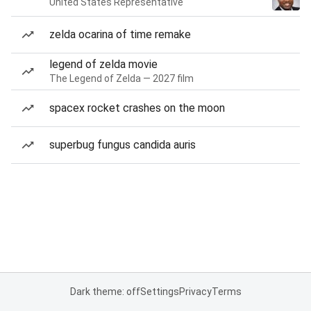
United States Representative
zelda ocarina of time remake
legend of zelda movie
The Legend of Zelda — 2027 film
spacex rocket crashes on the moon
superbug fungus candida auris
Dark theme: off
Settings
Privacy
Terms