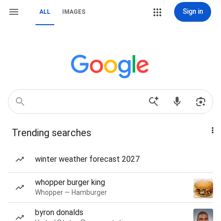
Sign in
ALL
IMAGES
Trending searches
winter weather forecast 2027
whopper burger king
Whopper — Hamburger
byron donalds