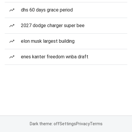
dhs 60 days grace period
2027 dodge charger super bee
elon musk largest building
enes kanter freedom wnba draft
Dark theme: off
Settings
Privacy
Terms