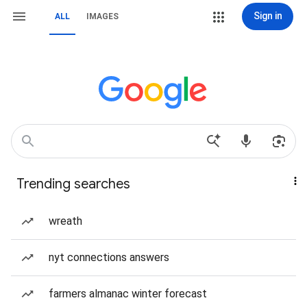
Sign in
ALL
IMAGES
Trending searches
wreath
nyt connections answers
farmers almanac winter forecast