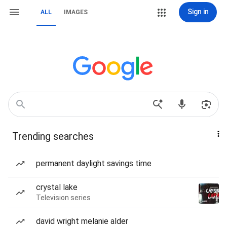
Sign in
ALL
IMAGES
Trending searches
permanent daylight savings time
crystal lake
Television series
david wright melanie alder