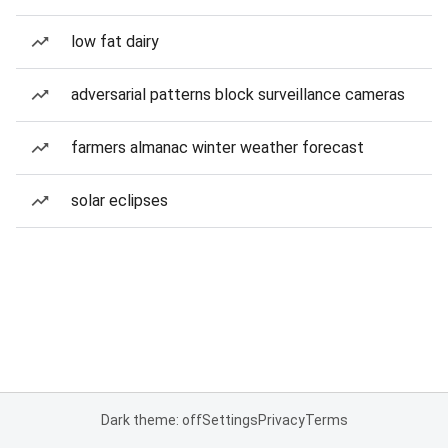
low fat dairy
adversarial patterns block surveillance cameras
farmers almanac winter weather forecast
solar eclipses
Dark theme: off
Settings
Privacy
Terms