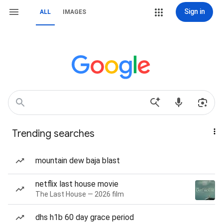
Sign in
ALL
IMAGES
Trending searches
mountain dew baja blast
netflix last house movie
The Last House — 2026 film
dhs h1b 60 day grace period