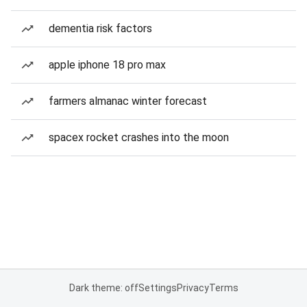
dementia risk factors
apple iphone 18 pro max
farmers almanac winter forecast
spacex rocket crashes into the moon
Dark theme: off
Settings
Privacy
Terms