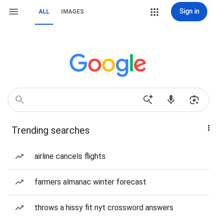
Sign in
ALL
IMAGES
Trending searches
airline cancels flights
farmers almanac winter forecast
throws a hissy fit nyt crossword answers