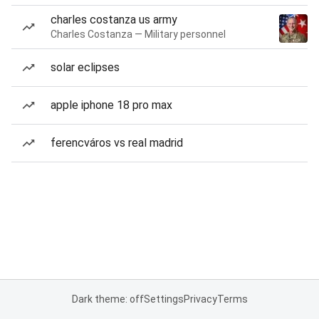
charles costanza us army
Charles Costanza — Military personnel
solar eclipses
apple iphone 18 pro max
ferencváros vs real madrid
Dark theme: off
Settings
Privacy
Terms