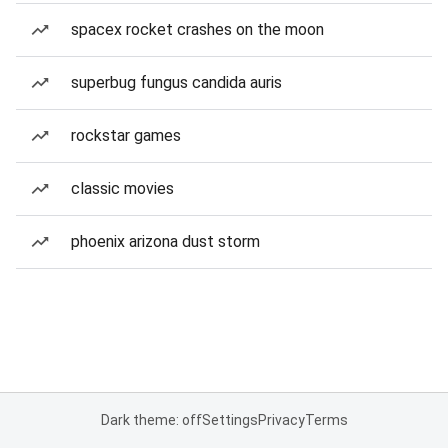
spacex rocket crashes on the moon
superbug fungus candida auris
rockstar games
classic movies
phoenix arizona dust storm
Dark theme: off
Settings
Privacy
Terms