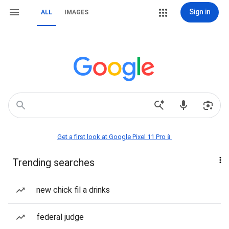
Sign in
ALL
IMAGES
Get a first look at Google Pixel 11 Pro📱
Trending searches
new chick fil a drinks
federal judge