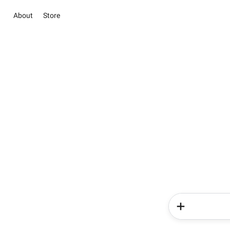
About
Store