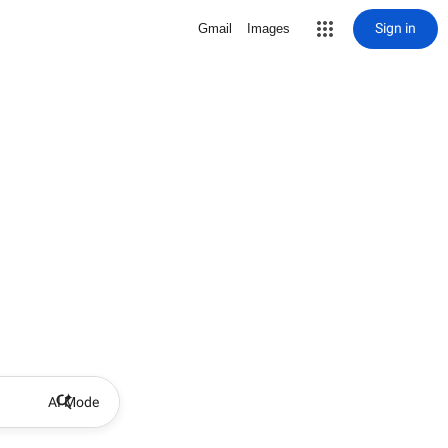
Sign in
Gmail
Images
AI Mode