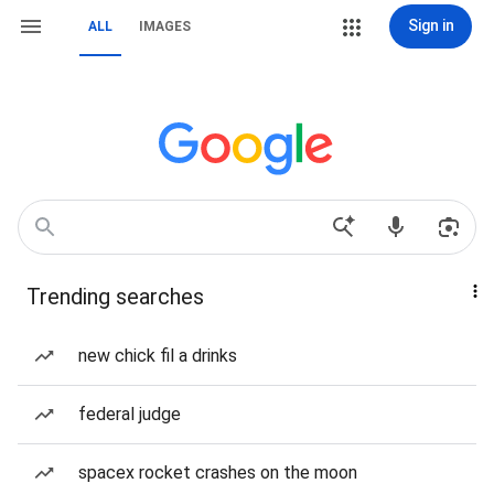
Sign in
ALL
IMAGES
Trending searches
new chick fil a drinks
federal judge
spacex rocket crashes on the moon