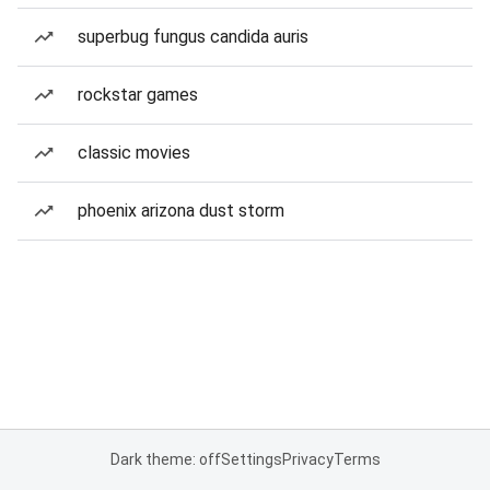
superbug fungus candida auris
rockstar games
classic movies
phoenix arizona dust storm
Dark theme: off
Settings
Privacy
Terms