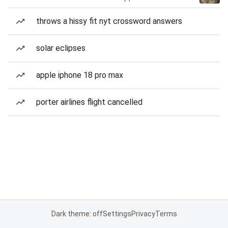
throws a hissy fit nyt crossword answers
solar eclipses
apple iphone 18 pro max
porter airlines flight cancelled
Dark theme: off
Settings
Privacy
Terms