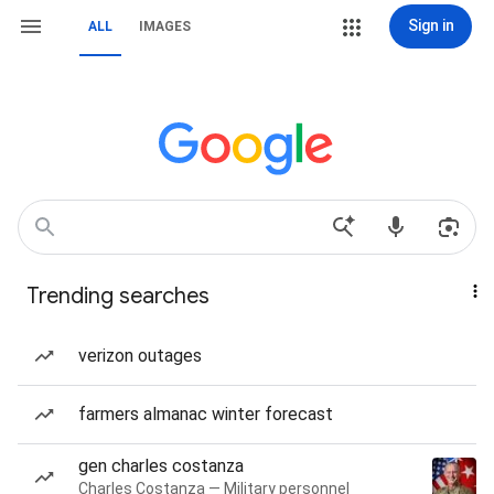
Sign in
ALL
IMAGES
Trending searches
verizon outages
farmers almanac winter forecast
gen charles costanza
Charles Costanza — Military personnel