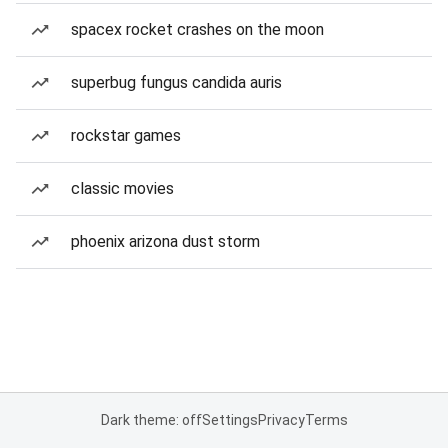
spacex rocket crashes on the moon
superbug fungus candida auris
rockstar games
classic movies
phoenix arizona dust storm
Dark theme: off
Settings
Privacy
Terms