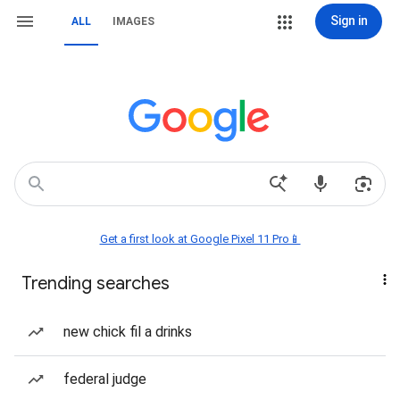
Sign in
ALL
IMAGES
Get a first look at Google Pixel 11 Pro📱
Trending searches
new chick fil a drinks
federal judge