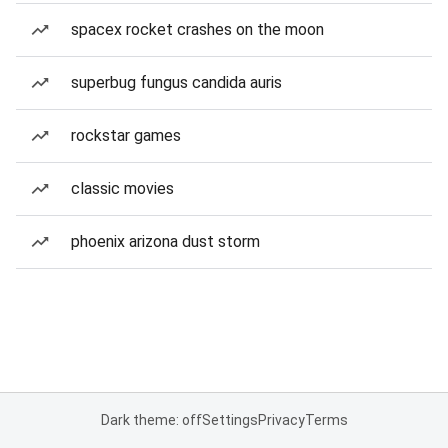
spacex rocket crashes on the moon
superbug fungus candida auris
rockstar games
classic movies
phoenix arizona dust storm
Dark theme: off
Settings
Privacy
Terms