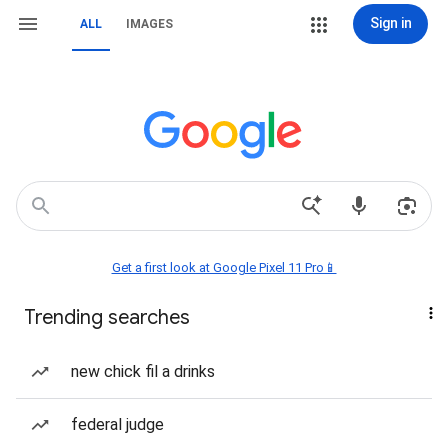
Sign in
ALL
IMAGES
Get a first look at Google Pixel 11 Pro📱
Trending searches
new chick fil a drinks
federal judge