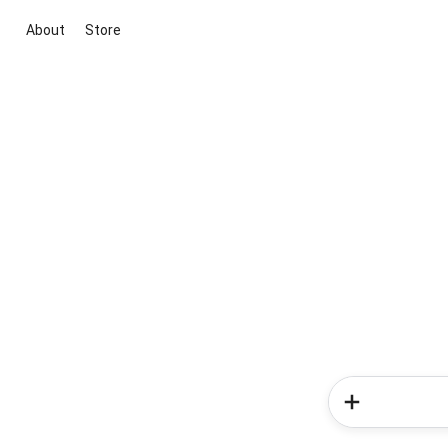
About
Store