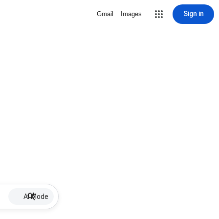
Sign in
Gmail
Images
AI Mode