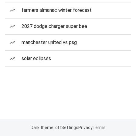
farmers almanac winter forecast
2027 dodge charger super bee
manchester united vs psg
solar eclipses
Dark theme: off
Settings
Privacy
Terms