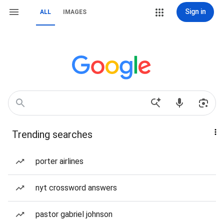
Sign in
ALL
IMAGES
Trending searches
porter airlines
nyt crossword answers
pastor gabriel johnson