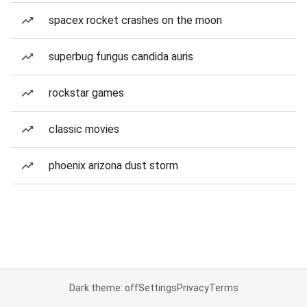
spacex rocket crashes on the moon
superbug fungus candida auris
rockstar games
classic movies
phoenix arizona dust storm
Dark theme: off
Settings
Privacy
Terms