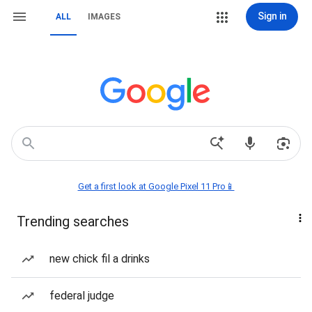
Sign in
ALL
IMAGES
Get a first look at Google Pixel 11 Pro📱
Trending searches
new chick fil a drinks
federal judge