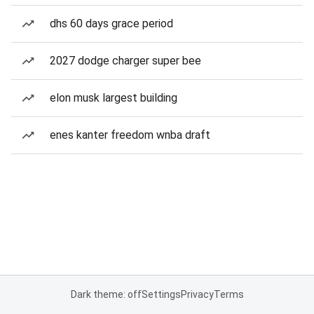
dhs 60 days grace period
2027 dodge charger super bee
elon musk largest building
enes kanter freedom wnba draft
Dark theme: off
Settings
Privacy
Terms