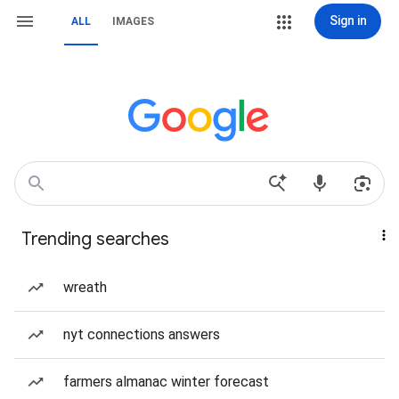
Sign in
ALL
IMAGES
Trending searches
wreath
nyt connections answers
farmers almanac winter forecast