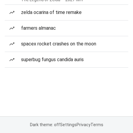
zelda ocarina of time remake
farmers almanac
spacex rocket crashes on the moon
superbug fungus candida auris
Dark theme: off
Settings
Privacy
Terms