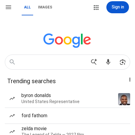
Sign in
ALL
IMAGES
Trending searches
byron donalds
United States Representative
ford fathom
zelda movie
The Legend of Zelda — 2027 film