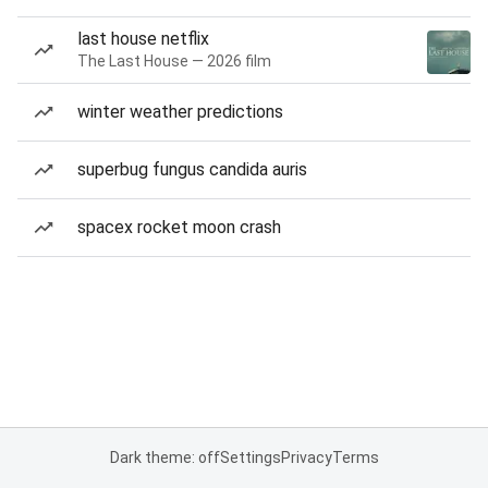
last house netflix
The Last House — 2026 film
winter weather predictions
superbug fungus candida auris
spacex rocket moon crash
Dark theme: off
Settings
Privacy
Terms