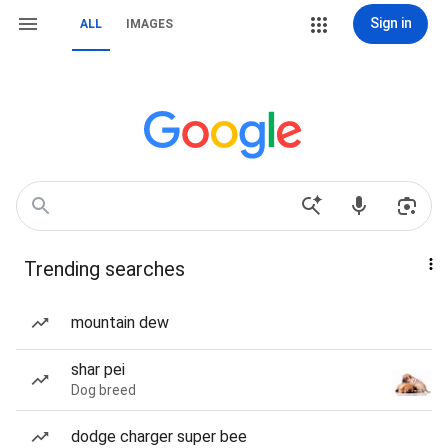
Sign in
ALL
IMAGES
Trending searches
mountain dew
shar pei
Dog breed
dodge charger super bee