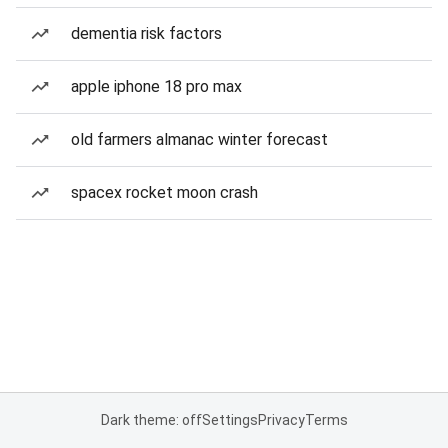
dementia risk factors
apple iphone 18 pro max
old farmers almanac winter forecast
spacex rocket moon crash
Dark theme: off
Settings
Privacy
Terms