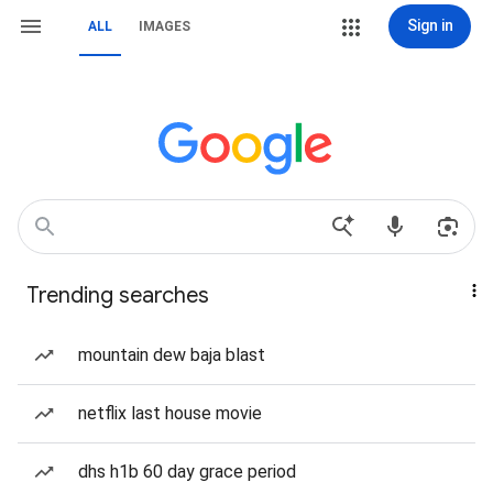
Sign in
ALL
IMAGES
Trending searches
mountain dew baja blast
netflix last house movie
dhs h1b 60 day grace period