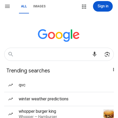
Sign in
ALL
IMAGES
Trending searches
qvc
winter weather predictions
whopper burger king
Whopper — Hamburger