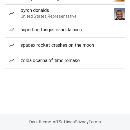
byron donalds
United States Representative
superbug fungus candida auris
spacex rocket crashes on the moon
zelda ocarina of time remake
Dark theme: off
Settings
Privacy
Terms