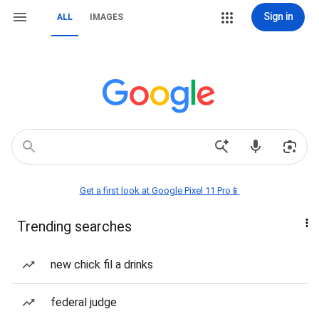
Sign in
ALL
IMAGES
Get a first look at Google Pixel 11 Pro📱
Trending searches
new chick fil a drinks
federal judge