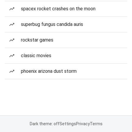
spacex rocket crashes on the moon
superbug fungus candida auris
rockstar games
classic movies
phoenix arizona dust storm
Dark theme: off
Settings
Privacy
Terms