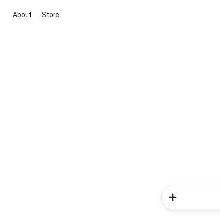
About
Store