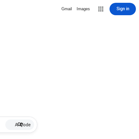
Sign in
Gmail
Images
AI Mode