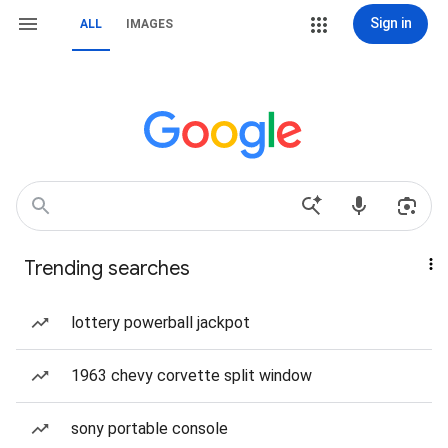
Sign in
ALL
IMAGES
Trending searches
lottery powerball jackpot
1963 chevy corvette split window
sony portable console