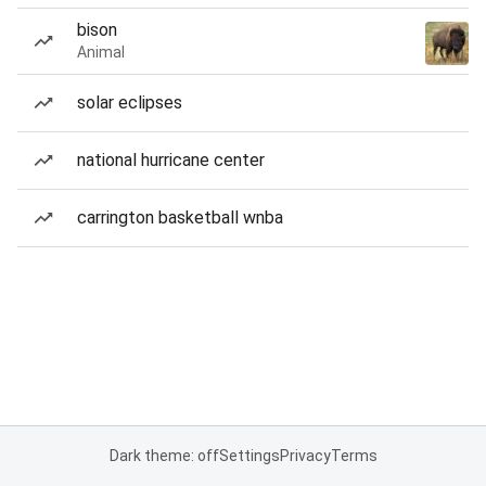
bison
Animal
solar eclipses
national hurricane center
carrington basketball wnba
Dark theme: off
Settings
Privacy
Terms